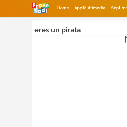
Home
App Multimedia
Séptim
eres un pirata