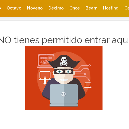
o
Octavo
Noveno
Décimo
Once
Beam
Hosting
Ca
NO tienes permitido entrar aqu