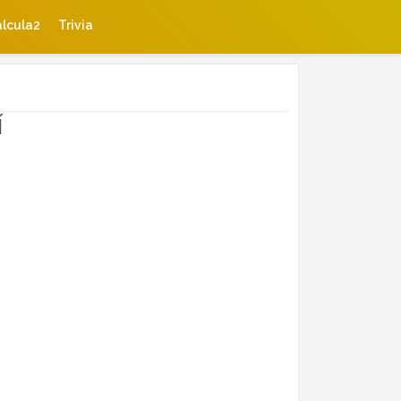
lcula2
Trivia
í