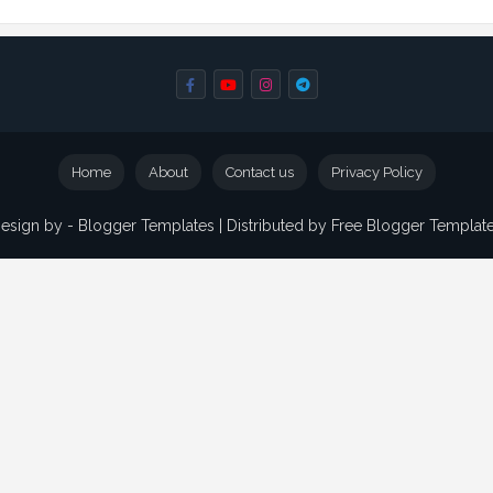
Home
About
Contact us
Privacy Policy
esign by -
Blogger Templates
| Distributed by
Free Blogger Templat